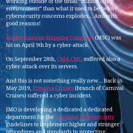
working outside of the usual “bubble office
environment” than what it used to be before,
cybersecurity concerns explodes… And with
good reasons!
Mediterranean Shipping Company
(MSC) was
hit on April 9th by a cyber-attack.
On September 28th,
CMA CMG
suffered also a
cyber-attack over its servers.
And this is not something really new… Back in
May 2019,
Prince
s
s Cruises
(branch of Carnival
Cruises) suffered a cyber incident.
IMO is developing a dedicated a dedicated
department for the
maritime cybersecurity
guidelines to implement higher and stronger
procedures and standards in protecting