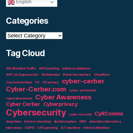
English
Categories
Categories
Tag Cloud
AIS Maritime Traffic
AIS Spoofing
antivirus database
AVIT on Superyachts
Bitdefender
Black Sea warfare
Cloudflare
cyber-cerber
Curriculum Vitae
CV
CV privacy
Cyber-Cerber.com
cyber-protection
Cyber Awareness
cyberawareness
Cyber Cerber
Cyberprivacy
Cybersecurity
CyRComms
cyber security
deep fake
Device rebooting
disinformation
DNS
educatie cibernetica
fake news
GDPR
GPS jamming
ICT maritime
InfoSec Maritime