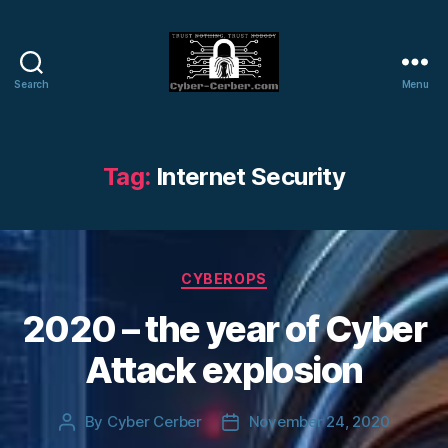
Search
Menu
Cyber-
Cerber
Blog
Tag:
Internet Security
Categories
CYBEROPS
2020 – the year of Cyber
Attack explosion
By
Cyber Cerber
November 24, 2020
Post
Post
author
date