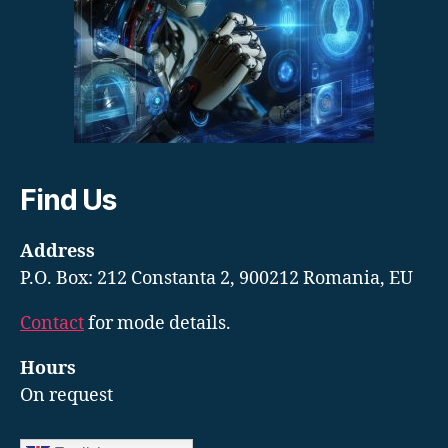
Find Us
Address
P.O. Box: 212 Constanta 2, 900212 Romania, EU
Contact
for mode details.
Hours
On request