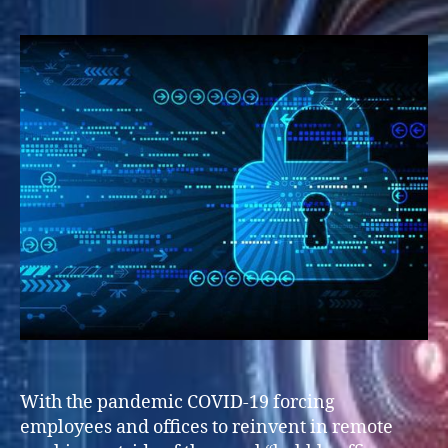
With the pandemic COVID-19 forcing
employees and offices to reinvent in remote