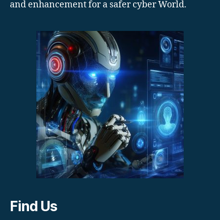
and enhancement for a safer cyber World.
Find Us