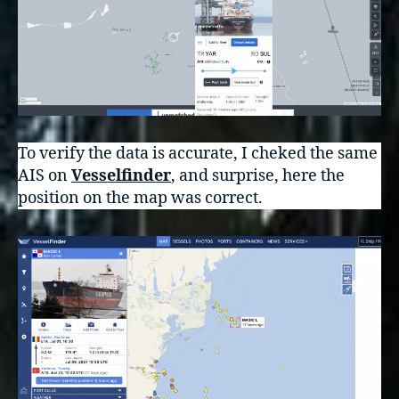
To verify the data is accurate, I cheked the same
AIS on
Vesselfinder
, and surprise, here the
position on the map was correct.