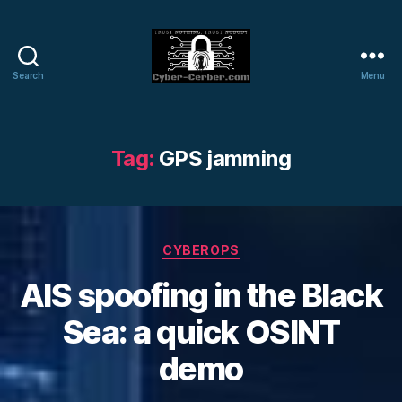
Search
Menu
Cyber-
Cerber
Blog
Tag:
GPS jamming
Categories
CYBEROPS
AIS spoofing in the Black
Sea: a quick OSINT
demo