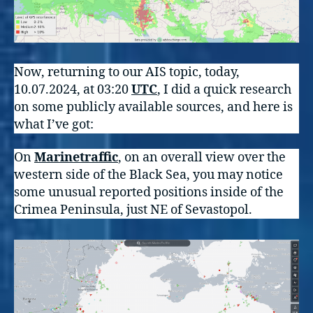
Now, returning to our AIS topic, today,
10.07.2024, at 03:20
UTC
, I did a quick research
on some publicly available sources, and here is
what I’ve got:
On
Marinetraffic
, on an overall view over the
western side of the Black Sea, you may notice
some unusual reported positions inside of the
Crimea Peninsula, just NE of Sevastopol.