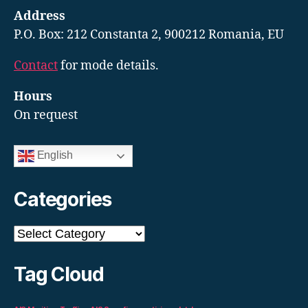
Address
P.O. Box: 212 Constanta 2, 900212 Romania, EU
Contact
for mode details.
Hours
On request
English
Categories
Categories
Tag Cloud