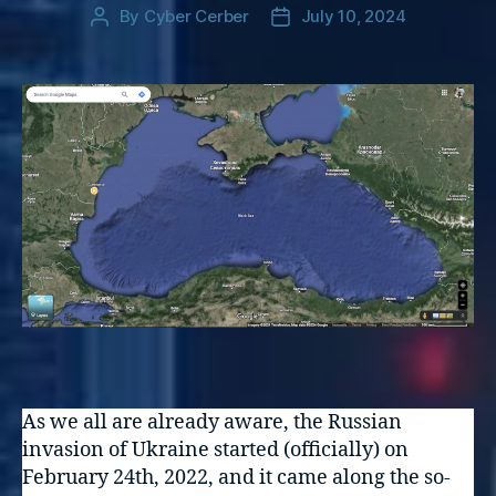
By
Cyber Cerber
July 10, 2024
Post
Post
author
date
As we all are already aware, the Russian
invasion of Ukraine started (officially) on
February 24th, 2022, and it came along the so-