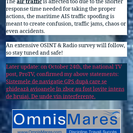
The
air traffic
is affected too due to the shorter
response time needed for taking the proper
actions, the maritime AIS traffic spoofing is
meant to create confusion, traffic jams, chaos or
even accidents.
An extensive OSINT & Radio survey will follow,
so stay tuned and safe!
Later update: on October 24th, the national TV
post, ProTV, confirmed my above statements:
Sistemele de navigație GPS după care se
ghidează avioanele în zbor au fost lovite intens
de bruiaj. De unde vin interferențe.