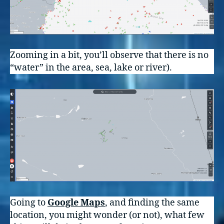
Zooming in a bit, you’ll observe that there is no
“water” in the area, sea, lake or river).
Going to
Google Maps
, and finding the same
location, you might wonder (or not), what few