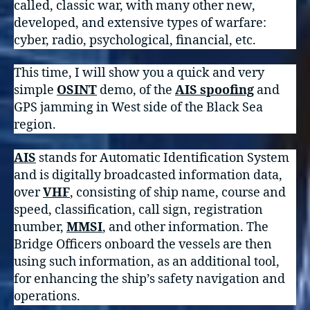
called, classic war, with many other new,
developed, and extensive types of warfare:
cyber, radio, psychological, financial, etc.
This time, I will show you a quick and very
simple
OSINT
demo, of the
AIS spoofing
and
GPS jamming in West side of the Black Sea
region.
AIS
stands for Automatic Identification System
and is digitally broadcasted information data,
over
VHF
, consisting of ship name, course and
speed, classification, call sign, registration
number,
MMSI
, and other information. The
Bridge Officers onboard the vessels are then
using such information, as an additional tool,
for enhancing the ship’s safety navigation and
operations.