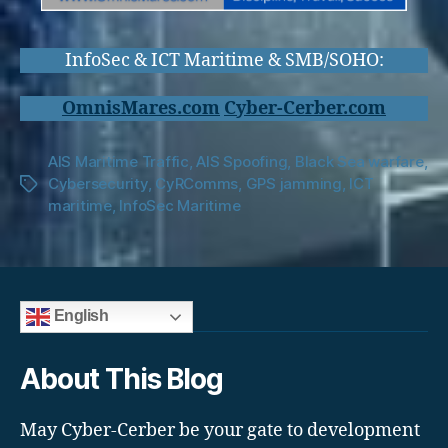
InfoSec & ICT Maritime & SMB/SOHO:
OmnisMares.com
Cyber-Cerber.com
AIS Maritime Traffic
,
AIS Spoofing
,
Black Sea warfare
,
Cybersecurity
,
CyRComms
,
GPS jamming
,
ICT
Tags
maritime
,
InfoSec Maritime
English
About This Blog
May Cyber-Cerber be your gate to development