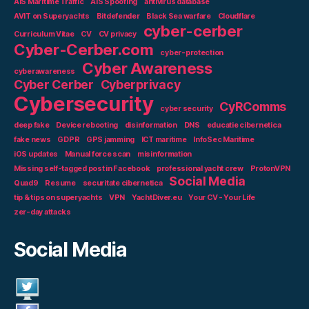
AIS Maritime Traffic
AIS Spoofing
antivirus database
AVIT on Superyachts
Bitdefender
Black Sea warfare
Cloudflare
cyber-cerber
Curriculum Vitae
CV
CV privacy
Cyber-Cerber.com
cyber-protection
Cyber Awareness
cyberawareness
Cyber Cerber
Cyberprivacy
Cybersecurity
CyRComms
cyber security
deep fake
Device rebooting
disinformation
DNS
educatie cibernetica
fake news
GDPR
GPS jamming
ICT maritime
InfoSec Maritime
iOS updates
Manual force scan
misinformation
Missing self-tagged post in Facebook
professional yacht crew
ProtonVPN
Social Media
Quad9
Resume
securitate cibernetica
tip & tips on superyachts
VPN
YachtDiver.eu
Your CV - Your Life
zer-day attacks
Social Media