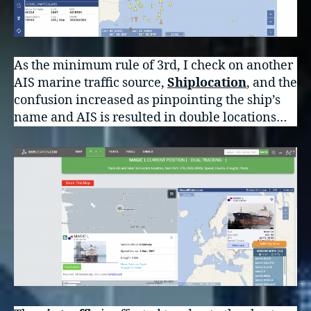
As the minimum rule of 3rd, I check on another
AIS marine traffic source,
Shiplocation
, and the
confusion increased as pinpointing the ship’s
name and AIS is resulted in double locations…