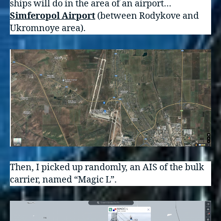
ships will do in the area of an airport…
Simferopol Airport
(between Rodykove and
Ukromnoye area).
Then, I picked up randomly, an AIS of the bulk
carrier, named “Magic L”.