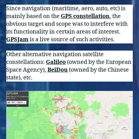
Since navigation (maritime, aero, auto, etc) is
mainly based on the
GPS constellation
, the
obvious target and scope was to interfere with
its functionality in certain areas of interest.
GPSJam
is a live source of such activities.
Other alternative navigation satellite
constellations:
Galileo
(owned by the European
Space Agency),
BeiDou
(owned by the Chinese
state), etc.