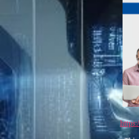
https