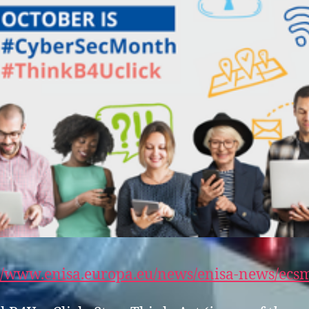
://www.enisa.europa.eu/news/enisa-news/ecs