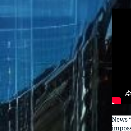
News “
imposs