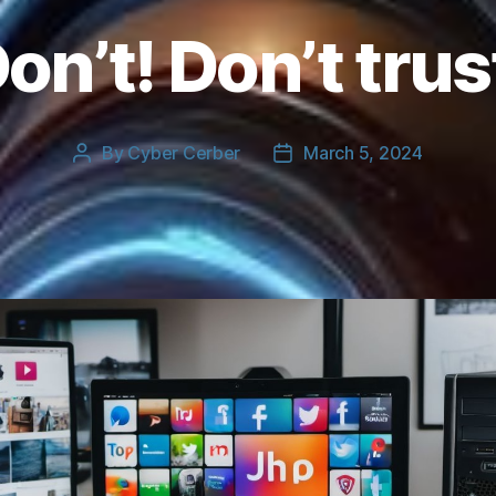
on’t! Don’t trus
By
Cyber Cerber
March 5, 2024
Post
Post
author
date