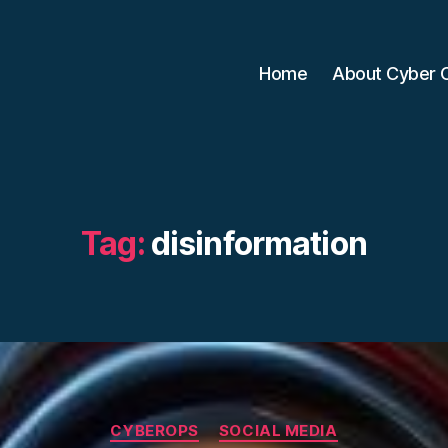
Home
About Cyber 
Tag:
disinformation
Categories
CYBEROPS
SOCIAL MEDIA