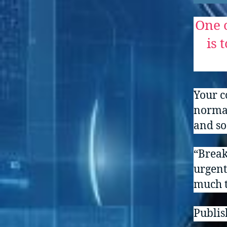
One o
is 
Your c
normal
and so
“Break
urgent
much t
Publish