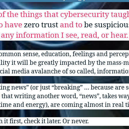
f the things that cybersecurity tau
to have
zero trust
and to
be suspiciou
any information I see, read, or hear.
ommon sense, education, feelings and percep
ity it will be greatly impacted by the mass-
cial media avalanche of so called, informatio
ing news” (or just “breaking” … because are s
 that writing another word, “news”, takes wa
ime and energy), are coming almost in real t
 it first, check it later. Or never.