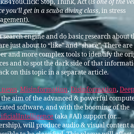
kB4YouClick: Stop, Think, Act (
is one of the ve
e you’ll get in a scuba diving class
, in stress
agement).
a search engine and do basic research about t
are just about to “like” and “share”. There are
er and more complex tools to identify the ori
ces and to spot the dark side of that informatio
ack on this topic in a separate article.
 news
,
Misinformation
,
Disinformation
,
Deep
 the aim of the advanced & powerful comput
cated software, and with the booming of the
ificialIntelligence
(aka #AI) support (or…
ership), will produce audio & visual content 