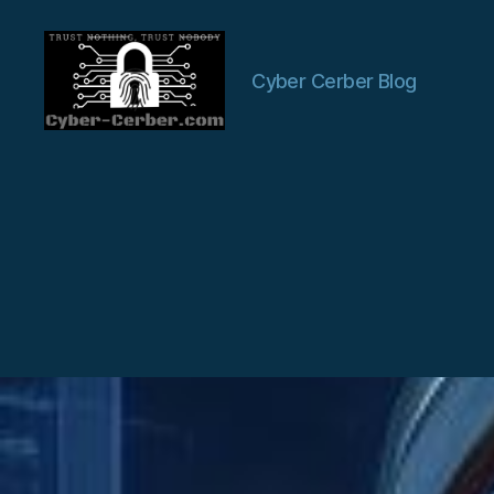
Cyber Cerber Blog
Cyber-
Cerber
Blog