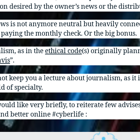
ion desired by the owner’s news or the distrib
ws is not anymore neutral but heavily conne
 paying the monthly check. Or the big bonus.
lism, as in the
ethical cod
e
(s) originally plan
avis
”.
not keep you a lecture about journalism, as it 
d of specialty.
ould like very briefly, to reiterate few advises
and better online #cyberlife :