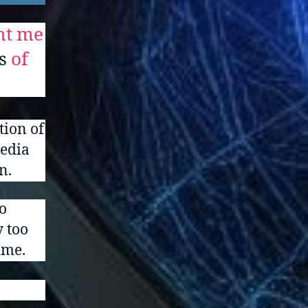
ght me
s
of
tion of
media
n.
o
y too
ime.