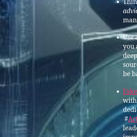
Thin
advic
man
Use 
you 
deep
sour
be b
Fake
with
dedi
#
Art
lead