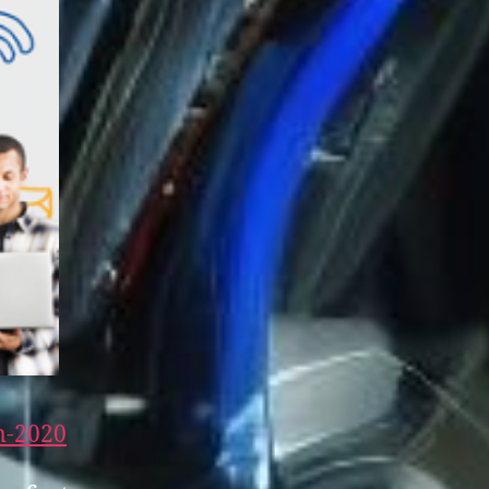
m-20
20