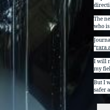
direct
The ne
who is
Journa
“
rara 
I will 
my fiel
But I w
safer 