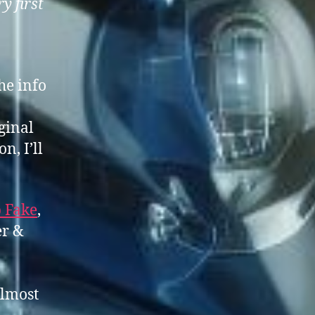
ry first
he info
ginal
n, I’ll
 Fake
,
er &
almost