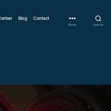
Cerber
Blog
Contact
Menu
Search