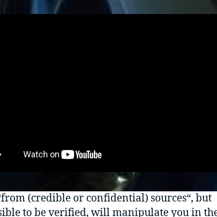
from (credible or confidential) sources“, but
ible to be verified, will manipulate you in th