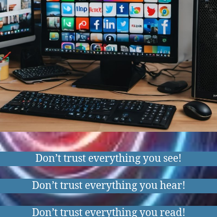
Don’t trust everything you see!
Don’t trust everything you hear!
Don’t trust everything you read!