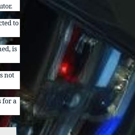
utor.
cted to
ned, is
is not
 for a