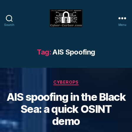
Search
Menu
Cyber-
Cerber
Blog
Tag:
AIS Spoofing
Categories
CYBEROPS
AIS spoofing in the Black
Sea: a quick OSINT
demo