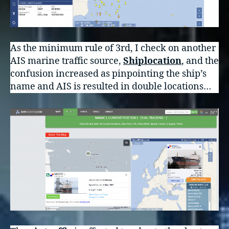
As the minimum rule of 3rd, I check on another
AIS marine traffic source,
Shiplocation
, and the
confusion increased as pinpointing the ship’s
name and AIS is resulted in double locations…