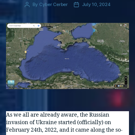
By
Cyber Cerber
July 10, 2024
Post
Post
author
date
As we all are already aware, the Russian
invasion of Ukraine started (officially) on
February 24th, 2022, and it came along the so-