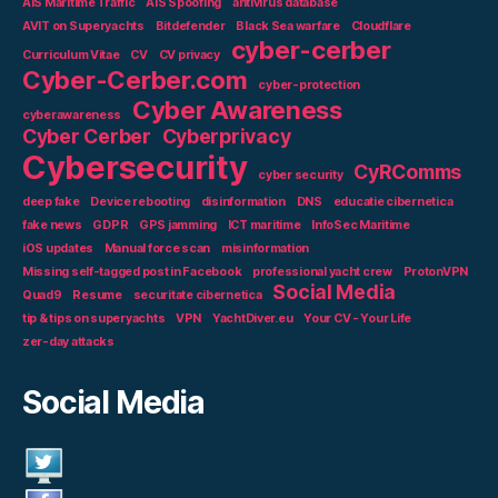
AIS Maritime Traffic
AIS Spoofing
antivirus database
AVIT on Superyachts
Bitdefender
Black Sea warfare
Cloudflare
cyber-cerber
Curriculum Vitae
CV
CV privacy
Cyber-Cerber.com
cyber-protection
Cyber Awareness
cyberawareness
Cyber Cerber
Cyberprivacy
Cybersecurity
CyRComms
cyber security
deep fake
Device rebooting
disinformation
DNS
educatie cibernetica
fake news
GDPR
GPS jamming
ICT maritime
InfoSec Maritime
iOS updates
Manual force scan
misinformation
Missing self-tagged post in Facebook
professional yacht crew
ProtonVPN
Social Media
Quad9
Resume
securitate cibernetica
tip & tips on superyachts
VPN
YachtDiver.eu
Your CV - Your Life
zer-day attacks
Social Media