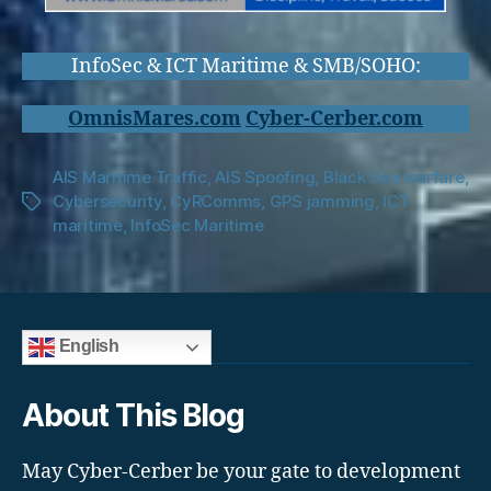
InfoSec & ICT Maritime & SMB/SOHO:
OmnisMares.com
Cyber-Cerber.com
AIS Maritime Traffic
,
AIS Spoofing
,
Black Sea warfare
,
Cybersecurity
,
CyRComms
,
GPS jamming
,
ICT
Tags
maritime
,
InfoSec Maritime
English
About This Blog
May Cyber-Cerber be your gate to development