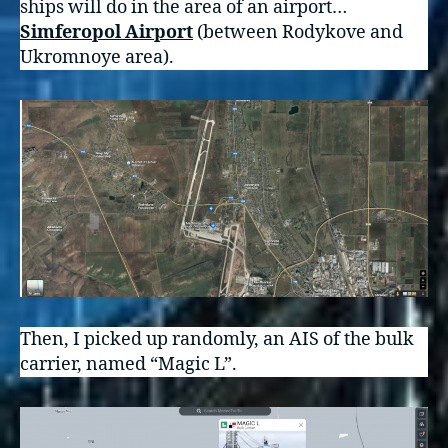
ships will do in the area of an airport…
Simferopol Airport
(between Rodykove and
Ukromnoye area).
Then, I picked up randomly, an AIS of the bulk
carrier, named “Magic L”.