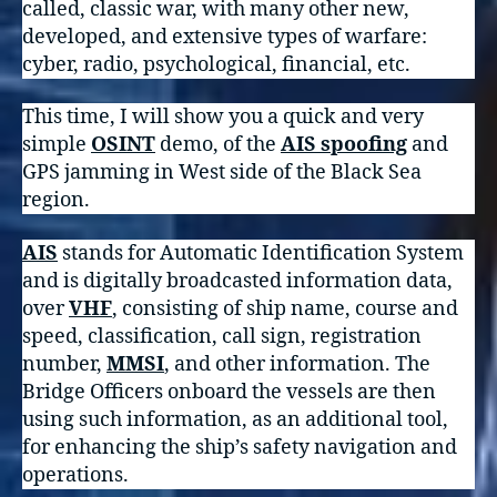
called, classic war, with many other new,
developed, and extensive types of warfare:
cyber, radio, psychological, financial, etc.
This time, I will show you a quick and very
simple
OSINT
demo, of the
AIS spoofing
and
GPS jamming in West side of the Black Sea
region.
AIS
stands for Automatic Identification System
and is digitally broadcasted information data,
over
VHF
, consisting of ship name, course and
speed, classification, call sign, registration
number,
MMSI
, and other information. The
Bridge Officers onboard the vessels are then
using such information, as an additional tool,
for enhancing the ship’s safety navigation and
operations.