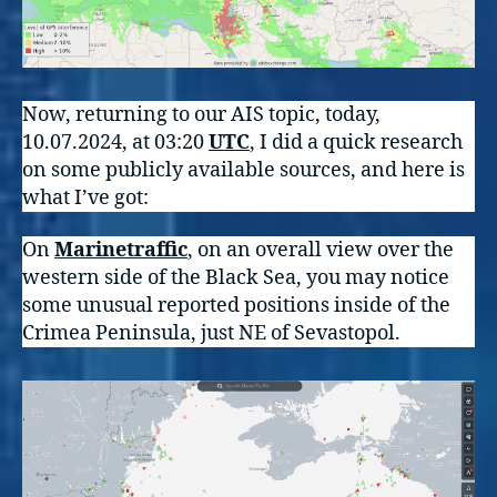
Now, returning to our AIS topic, today,
10.07.2024, at 03:20
UTC
, I did a quick research
on some publicly available sources, and here is
what I’ve got:
On
Marinetraffic
, on an overall view over the
western side of the Black Sea, you may notice
some unusual reported positions inside of the
Crimea Peninsula, just NE of Sevastopol.