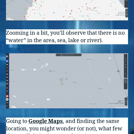
Zooming in a bit, you’ll observe that there is no
“water” in the area, sea, lake or river).
Going to
Google Maps
, and finding the same
location, you might wonder (or not), what few