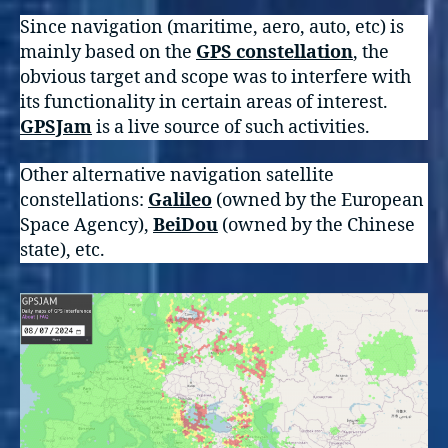
Since navigation (maritime, aero, auto, etc) is
mainly based on the
GPS constellation
, the
obvious target and scope was to interfere with
its functionality in certain areas of interest.
GPSJam
is a live source of such activities.
Other alternative navigation satellite
constellations:
Galileo
(owned by the European
Space Agency),
BeiDou
(owned by the Chinese
state), etc.