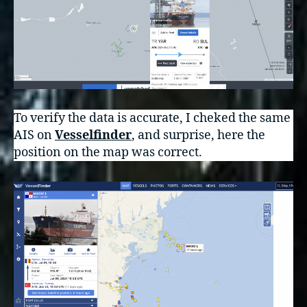
To verify the data is accurate, I cheked the same
AIS on
Vesselfinder
, and surprise, here the
position on the map was correct.