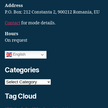
Address
P.O. Box: 212 Constanta 2, 900212 Romania, EU
Contact
for mode details.
Hours
On request
English
Categories
Categories
Tag Cloud