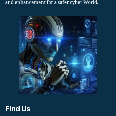
and enhancement for a safer cyber World.
Find Us