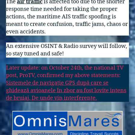
The
air traffic
is affected too due to the shorter
response time needed for taking the proper
actions, the maritime AIS traffic spoofing is
meant to create confusion, traffic jams, chaos or
even accidents.
An extensive OSINT & Radio survey will follow,
so stay tuned and safe!
Later update: on October 24th, the national TV
post, ProTV, confirmed my above statements:
Sistemele de navigație GPS după care se
ghidează avioanele în zbor au fost lovite intens
de bruiaj. De unde vin interferențe.