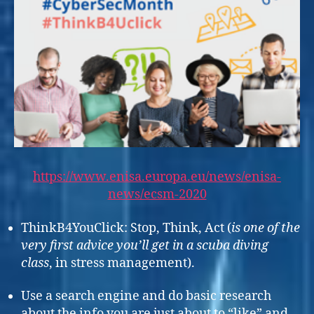
https://www.enisa.europa.eu/news/enisa-
news/ecsm-20
20
ThinkB4YouClick: Stop, Think, Act (
is one of the
very first advice you’ll get in a scuba diving
class
, in stress management).
Use a search engine and do basic research
about the info you are just about to “like” and