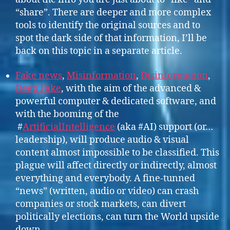
“share”. There are deeper and more complex
tools to identify the original sources and to
spot the dark side of that information, I’ll be
back on this topic in a separate article.
Fake news
,
Misinformation
,
Disinformation
,
Deep Fake
, with the aim of the advanced &
powerful computer & dedicated software, and
with the booming of the
#
ArtificialIntelligence
(aka #AI) support (or…
leadership), will produce audio & visual
content almost impossible to be classified. This
plague will affect directly or indirectly, almost
everything and everybody. A fine-tunned
“news” (written, audio or video) can crash
companies or stock markets, can divert
politically elections, can turn the World upside
down…