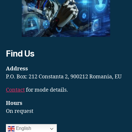
Find Us
Address
P.O. Box: 212 Constanta 2, 900212 Romania, EU
Contact
for mode details.
Hours
On request
English