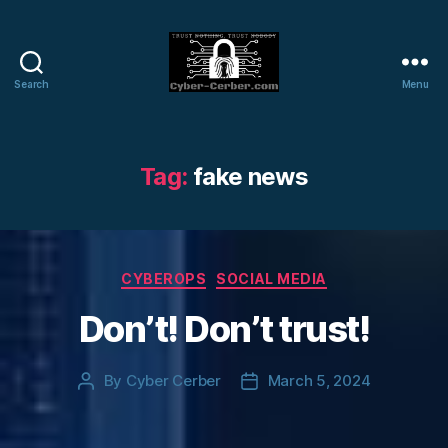
Search
Menu
Cyber-
Cerber
Blog
Tag:
fake news
Categories
CYBEROPS
SOCIAL MEDIA
Don’t! Don’t trust!
By
Cyber Cerber
March 5, 2024
Post
Post
author
date