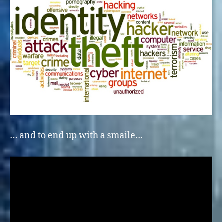
… and to end up with a smaile…