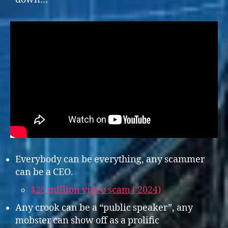
Everybody can be everything, any scammer
can be a CEO.
$25 million video scam ( 2024)
Any crook can be a “public speaker”, any
mobster can show off as a prolific