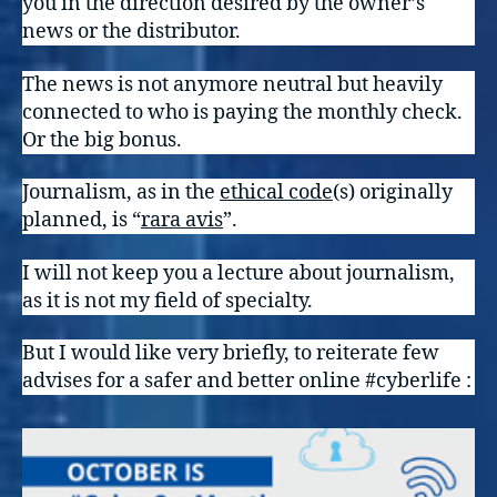
you in the direction desired by the owner’s
news or the distributor.
The news is not anymore neutral but heavily
connected to who is paying the monthly check.
Or the big bonus.
Journalism, as in the
ethical cod
e
(s) originally
planned, is “
rara avis
”.
I will not keep you a lecture about journalism,
as it is not my field of specialty.
But I would like very briefly, to reiterate few
advises for a safer and better online #cyberlife :