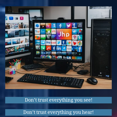
Don’t trust everything you see!
Don’t trust everything you hear!