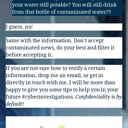
your water still potable? You will still drink
from that bottle of contaminated water?†
I guess, no!
Same with the information. Don’t accept
contaminated news, do your best and filter it
before accepting it.
If you are not sure how to verify a certain
information, drop me an email, or get in
directly in touch with me, I will be more than
happy to give you some tips to help you in your
future #cyberinvestigations.
Confidentiality is by
default
!