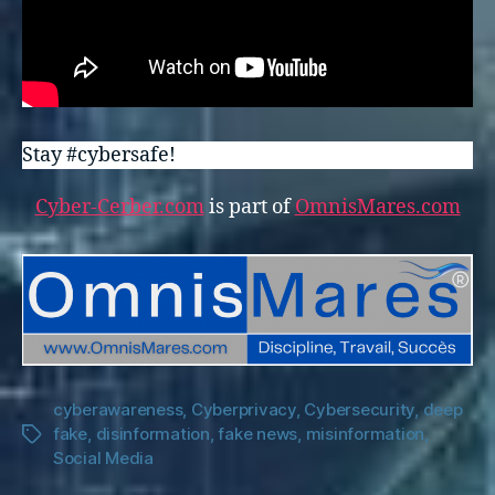
Stay #cybersafe!
Cyber-Cerber.com
is part of
OmnisMares.com
cyberawareness
,
Cyberprivacy
,
Cybersecurity
,
deep
fake
,
disinformation
,
fake news
,
misinformation
,
Tags
Social Media