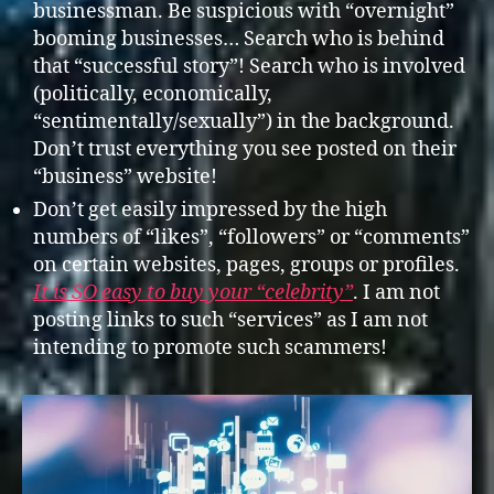
businessman. Be suspicious with “overnight”
booming businesses… Search who is behind
that “successful story”! Search who is involved
(politically, economically,
“sentimentally/sexually”) in the background.
Don’t trust everything you see posted on their
“business” website!
Don’t get easily impressed by the high
numbers of “likes”, “followers” or “comments”
on certain websites, pages, groups or profiles.
It is SO easy to buy your “celebrity”
. I am not
posting links to such “services” as I am not
intending to promote such scammers!