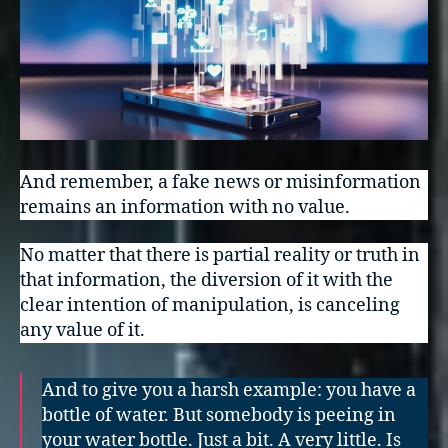
And remember, a fake news or misinformation
remains an information with no value.
No matter that there is partial reality or truth in
that information, the diversion of it with the
clear intention of manipulation, is canceling
any value of it.
And to give you a harsh example: you have a
bottle of water. But somebody is peeing in
your water bottle. Just a bit. A very little. Is