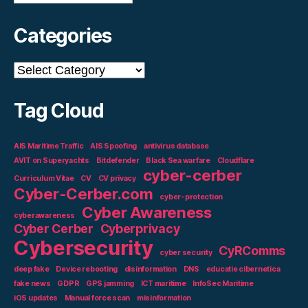
Categories
Categories
Tag Cloud
AIS Maritime Traffic
AIS Spoofing
antivirus database
AVIT on Superyachts
Bitdefender
Black Sea warfare
Cloudflare
cyber-cerber
Curriculum Vitae
CV
CV privacy
Cyber-Cerber.com
cyber-protection
Cyber Awareness
cyberawareness
Cyber Cerber
Cyberprivacy
Cybersecurity
CyRComms
cyber security
deep fake
Device rebooting
disinformation
DNS
educatie cibernetica
fake news
GDPR
GPS jamming
ICT maritime
InfoSec Maritime
iOS updates
Manual force scan
misinformation