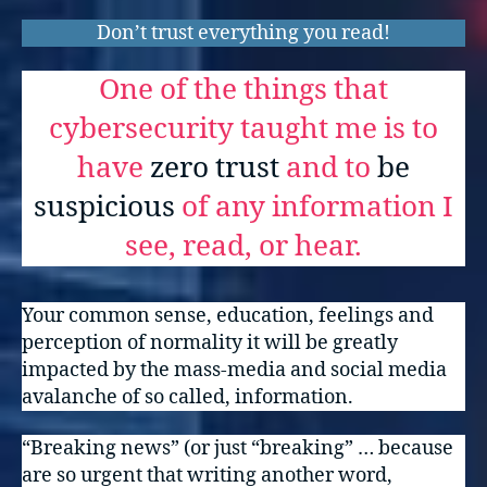
Don’t trust everything you read!
One of the things that
cybersecurity taught me is to
have
zero trust
and to
be
suspicious
of any information I
see, read, or hear.
Your common sense, education, feelings and
perception of normality it will be greatly
impacted by the mass-media and social media
avalanche of so called, information.
“Breaking news” (or just “breaking” … because
are so urgent that writing another word,