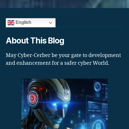
English
About This Blog
May Cyber-Cerber be your gate to development
and enhancement for a safer cyber World.