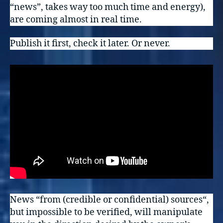
“news”, takes way too much time and energy),
are coming almost in real time.
Publish it first, check it later. Or never.
News “from (credible or confidential) sources“,
but impossible to be verified, will manipulate