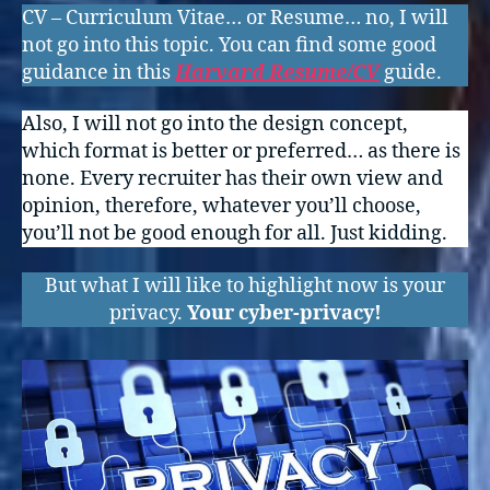
CV – Curriculum Vitae… or Resume… no, I will
not go into this topic. You can find some good
guidance in this
Harvard Resume/CV
guide.
Also, I will not go into the design concept,
which format is better or preferred… as there is
none. Every recruiter has their own view and
opinion, therefore, whatever you’ll choose,
you’ll not be good enough for all. Just kidding.
But what I will like to highlight now is your
privacy.
Your cyber-privacy!