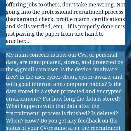
offering jobs to others, don’t take me wrong. Not
going into the professional recruitment process
(background check, profile match, certifications
and skills verified, etc)… if is properly done or is
just passing the paper from one hand to
another…
My main concern is how our CVs, or personal
data, are manipulated, stored, and protected by
the @gmail.com user. Is the device “malware”
free? Is the user cyber-clean, cyber-aware, and
with good internet and computer habits? Is the
data stored in a cyber-protected and encrypted
environment? For how long the data is stored?
What happens with that data after the
“recruitment” process is finished? Is deleted?
When? How? Do you get any feedback on the
status of your CV/resume after the recruitment