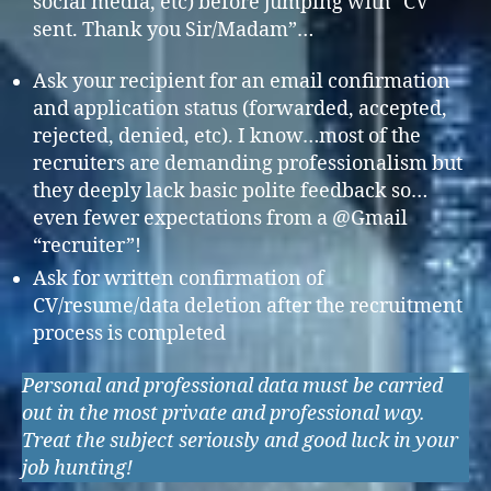
social media, etc) before jumping with “CV
sent. Thank you Sir/Madam”…
Ask your recipient for an email confirmation
and application status (forwarded, accepted,
rejected, denied, etc). I know…most of the
recruiters are demanding professionalism but
they deeply lack basic polite feedback so…
even fewer expectations from a @Gmail
“recruiter”!
Ask for written confirmation of
CV/resume/data deletion after the recruitment
process is completed
Personal and professional data must be carried
out in the most private and professional way.
Treat the subject seriously and good luck in your
job hunting!