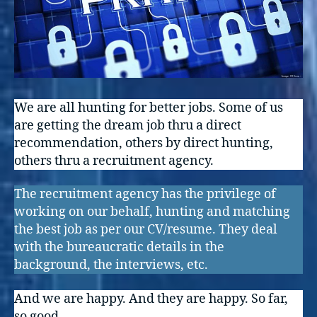
We are all hunting for better jobs. Some of us
are getting the dream job thru a direct
recommendation, others by direct hunting,
others thru a recruitment agency.
The recruitment agency has the privilege of
working on our behalf, hunting and matching
the best job as per our CV/resume. They deal
with the bureaucratic details in the
background, the interviews, etc.
And we are happy. And they are happy. So far,
so good.