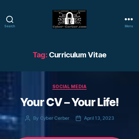
Search
Menu
Cyber-
Cerber
Blog
Tag:
Curriculum Vitae
Categories
SOCIAL MEDIA
Your CV – Your Life!
By
Cyber Cerber
April 13, 2023
Post
Post
author
date