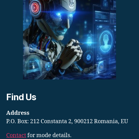
Find Us
Address
P.O. Box: 212 Constanta 2, 900212 Romania, EU
Contact
for mode details.