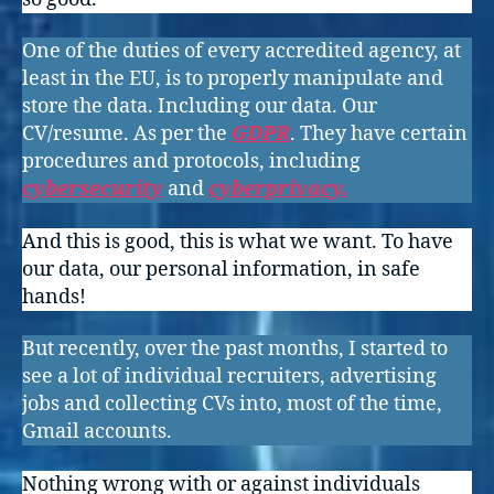
One of the duties of every accredited agency, at
least in the EU, is to properly manipulate and
store the data. Including our data. Our
CV/resume. As per the
GDPR
. They have certain
procedures and protocols, including
cybersecurity
and
cyberprivacy.
And this is good, this is what we want. To have
our data, our personal information, in safe
hands!
But recently, over the past months, I started to
see a lot of individual recruiters, advertising
jobs and collecting CVs into, most of the time,
Gmail accounts.
Nothing wrong with or against individuals