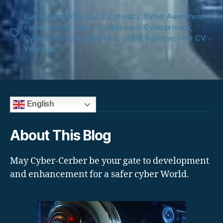
Curriculum Vitae
,
CV
,
CV privacy
,
Cyber Awareness
,
cyber-cerber
,
Cyber-Cerber.com
,
Cyberprivacy
,
Tags
Cybersecurity
,
CyRComms
,
GDPR
,
Resume
,
Your CV -
Your Life
English
About This Blog
May Cyber-Cerber be your gate to development
and enhancement for a safer cyber World.