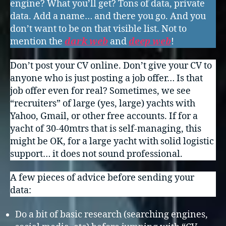
engine? What you’ll get? Tons of data, private
data. Add a name… and there you go. And you
don’t want to be on that visible list. Not to
mention the
dark web
and
deep web
!
Don’t post your CV online. Don’t give your CV to
anyone who is just posting a job offer… Is that
job offer even for real? Sometimes, we see
“recruiters” of large (yes, large) yachts with
Yahoo, Gmail, or other free accounts. If for a
yacht of 30-40mtrs that is self-managing, this
might be OK, for a large yacht with solid logistic
support… it does not sound professional.
A few pieces of advice before sending your
data:
Do a bit of basic research (searching engines,