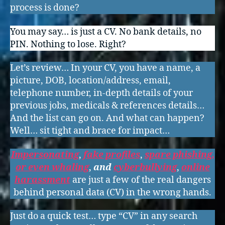
process is done?
You may say… is just a CV. No bank details, no
PIN. Nothing to lose. Right?
Let’s review… In your CV, you have a name, a
picture, DOB, location/address, email,
telephone number, in-depth details of your
previous jobs, medicals & references details…
And the list can go on. And what can happen?
Well… sit tight and brace for impact…
Impersonating
,
fake profiles
,
spare phishing,
or even whaling
,
and
cyberbullying
,
online
harassment
are just a few of the real dangers
behind personal data (CV) in the wrong hands.
Just do a quick test… type “CV” in any search