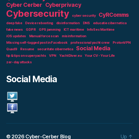
Cyber Cerber
Cyberprivacy
Cybersecurity
CyRComms
cyber security
deep fake
Device rebooting
disinformation
DNS
educatie cibernetica
fake news
GDPR
GPS jamming
ICT maritime
InfoSec Maritime
iOS updates
Manual force scan
misinformation
Missing self-tagged post in Facebook
professional yacht crew
ProtonVPN
Social Media
Quad9
Resume
securitate cibernetica
tip & tips on superyachts
VPN
YachtDiver.eu
Your CV - Your Life
zer-day attacks
Social Media
© 2026
Cyber-Cerber Blog
Up
↑