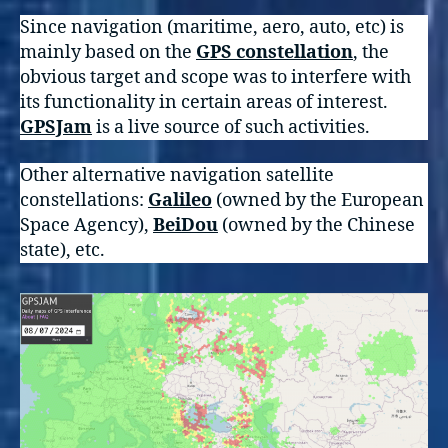
Since navigation (maritime, aero, auto, etc) is
mainly based on the
GPS constellation
, the
obvious target and scope was to interfere with
its functionality in certain areas of interest.
GPSJam
is a live source of such activities.
Other alternative navigation satellite
constellations:
Galileo
(owned by the European
Space Agency),
BeiDou
(owned by the Chinese
state), etc.