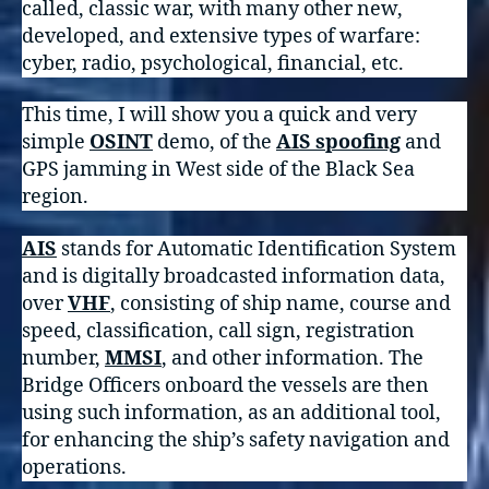
called, classic war, with many other new,
developed, and extensive types of warfare:
cyber, radio, psychological, financial, etc.
This time, I will show you a quick and very
simple
OSINT
demo, of the
AIS spoofing
and
GPS jamming in West side of the Black Sea
region.
AIS
stands for Automatic Identification System
and is digitally broadcasted information data,
over
VHF
, consisting of ship name, course and
speed, classification, call sign, registration
number,
MMSI
, and other information. The
Bridge Officers onboard the vessels are then
using such information, as an additional tool,
for enhancing the ship’s safety navigation and
operations.