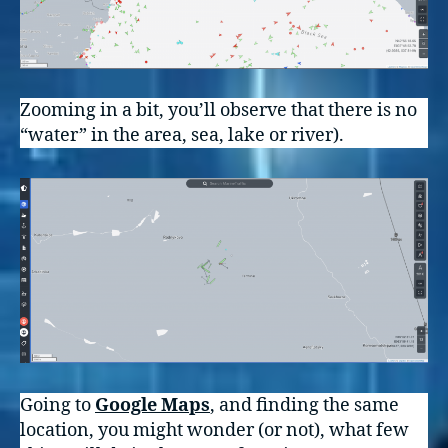
Zooming in a bit, you’ll observe that there is no
“water” in the area, sea, lake or river).
Going to
Google Maps
, and finding the same
location, you might wonder (or not), what few