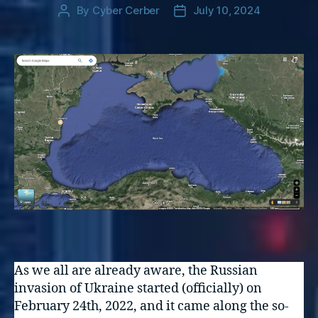
By
Cyber Cerber
July 10, 2024
Post
Post
author
date
As we all are already aware, the Russian
invasion of Ukraine started (officially) on
February 24th, 2022, and it came along the so-