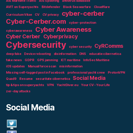
AIS Maritime Traffic
AIS Spoofing
antivirus database
AVIT on Superyachts
Bitdefender
Black Sea warfare
Cloudflare
cyber-cerber
Curriculum Vitae
CV
CV privacy
Cyber-Cerber.com
cyber-protection
Cyber Awareness
cyberawareness
Cyber Cerber
Cyberprivacy
Cybersecurity
CyRComms
cyber security
deep fake
Device rebooting
disinformation
DNS
educatie cibernetica
fake news
GDPR
GPS jamming
ICT maritime
InfoSec Maritime
iOS updates
Manual force scan
misinformation
Missing self-tagged post in Facebook
professional yacht crew
ProtonVPN
Social Media
Quad9
Resume
securitate cibernetica
tip & tips on superyachts
VPN
YachtDiver.eu
Your CV - Your Life
zer-day attacks
Social Media