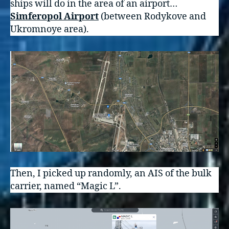
ships will do in the area of an airport…
Simferopol Airport
(between Rodykove and
Ukromnoye area).
Then, I picked up randomly, an AIS of the bulk
carrier, named “Magic L”.