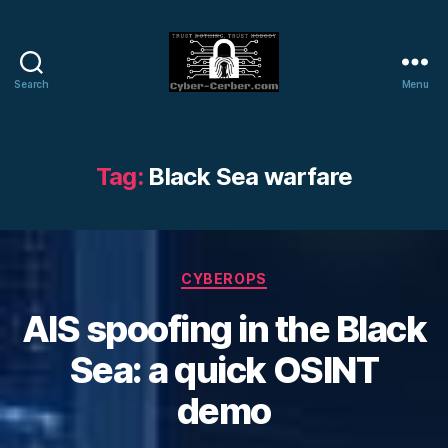
Search
Menu
Cyber-
Cerber
Blog
Tag:
Black Sea warfare
Categories
CYBEROPS
AIS spoofing in the Black
Sea: a quick OSINT
demo