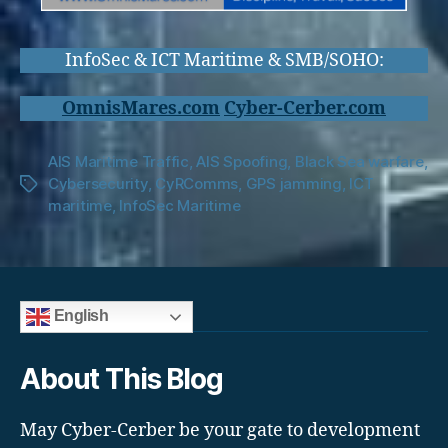
InfoSec & ICT Maritime & SMB/SOHO:
OmnisMares.com
Cyber-Cerber.com
AIS Maritime Traffic
,
AIS Spoofing
,
Black Sea warfare
,
Cybersecurity
,
CyRComms
,
GPS jamming
,
ICT
Tags
maritime
,
InfoSec Maritime
English
About This Blog
May Cyber-Cerber be your gate to development