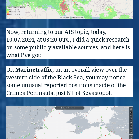
Now, returning to our AIS topic, today,
10.07.2024, at 03:20
UTC
, I did a quick research
on some publicly available sources, and here is
what I’ve got:
On
Marinetraffic
, on an overall view over the
western side of the Black Sea, you may notice
some unusual reported positions inside of the
Crimea Peninsula, just NE of Sevastopol.