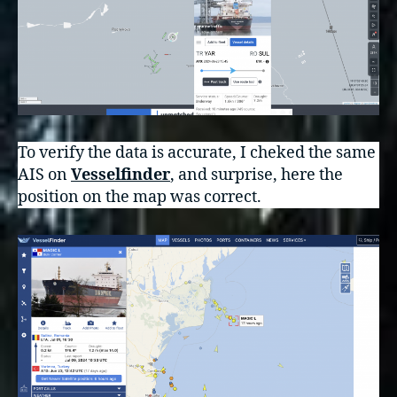
To verify the data is accurate, I cheked the same
AIS on
Vesselfinder
, and surprise, here the
position on the map was correct.