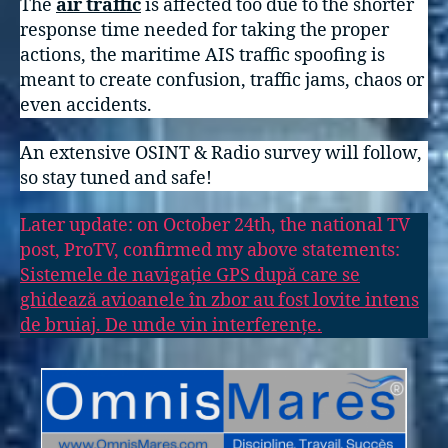
The
air traffic
is affected too due to the shorter
response time needed for taking the proper
actions, the maritime AIS traffic spoofing is
meant to create confusion, traffic jams, chaos or
even accidents.
An extensive OSINT & Radio survey will follow,
so stay tuned and safe!
Later update: on October 24th, the national TV
post, ProTV, confirmed my above statements:
Sistemele de navigație GPS după care se
ghidează avioanele în zbor au fost lovite intens
de bruiaj. De unde vin interferențe.