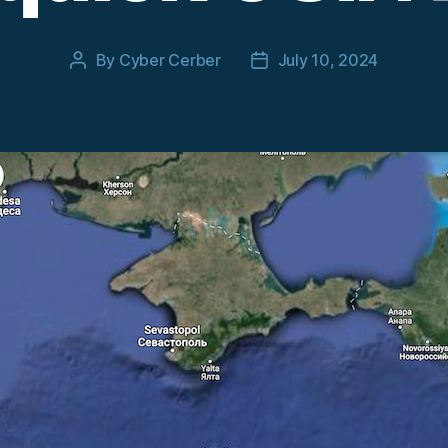
By
Cyber Cerber
July 10, 2024
Post
Post
author
date