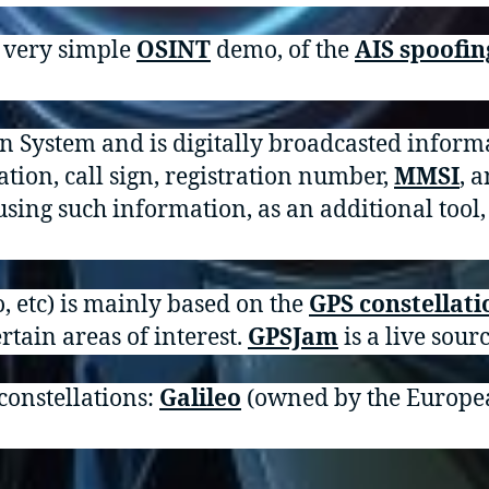
d very simple
OSINT
demo, of the
AIS spoofin
on System and is digitally broadcasted inform
ation, call sign, registration number,
MMSI
, 
using such information, as an additional tool,
, etc) is mainly based on the
GPS constellati
ertain areas of interest.
GPSJam
is a live sourc
 constellations:
Galileo
(owned by the Europe