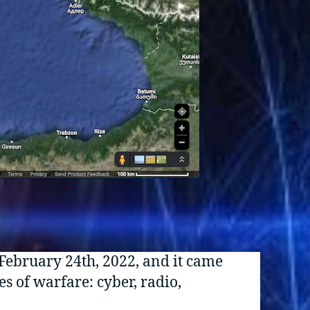
 February 24th, 2022, and it came
s of warfare: cyber, radio,