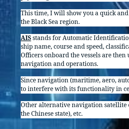
This time, I will show you a quick an
the Black Sea region.
AIS
stands for Automatic Identificati
ship name, course and speed, classific
Officers onboard the vessels are then 
navigation and operations.
Since navigation (maritime, aero, auto
to interfere with its functionality in c
Other alternative navigation satellite
the Chinese state), etc.