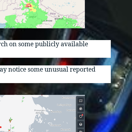
arch on some publicly available
 may notice some unusual reported