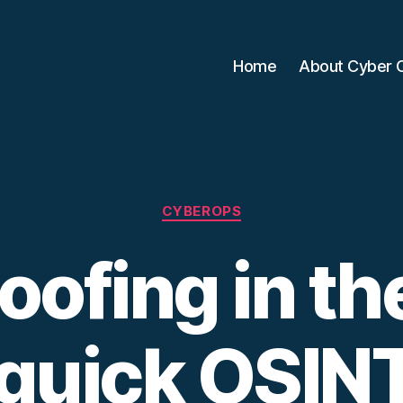
Home
About Cyber 
Categories
CYBEROPS
oofing in th
 quick OSI