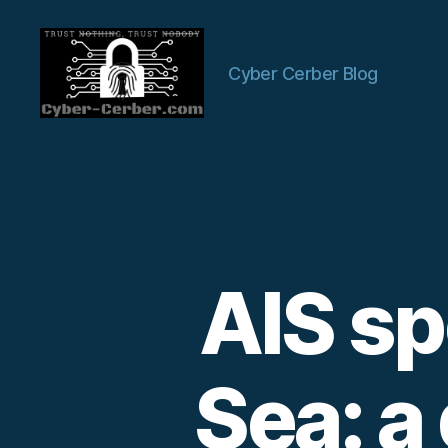
Cyber Cerber Blog
Cyber-
Cerber
Blog
AIS sp
Sea: a