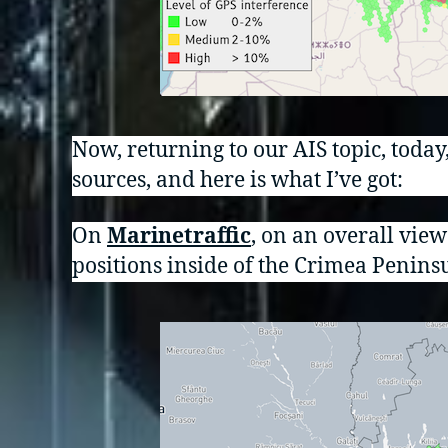
Now, returning to our AIS topic, today
sources, and here is what I’ve got:
On
Marinetraffic
, on an overall vie
positions inside of the Crimea Peninsu