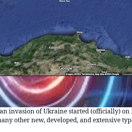
an invasion of Ukraine started (officially) on
 many other new, developed, and extensive type