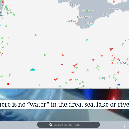
ere is no “water” in the area, sea, lake or rive