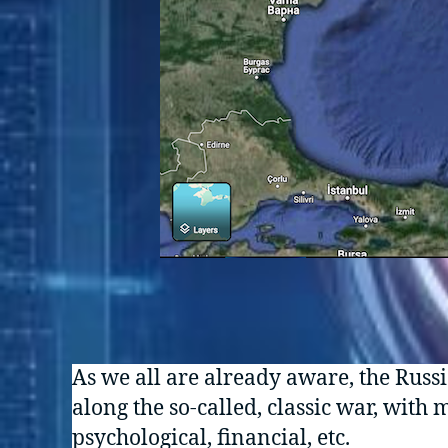
As we all are already aware, the Russi
along the so-called, classic war, with
psychological, financial, etc.