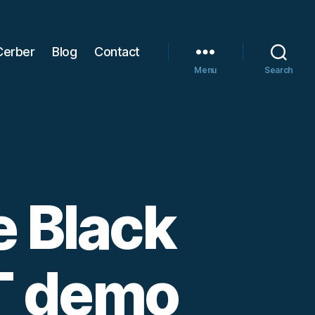
Cerber
Blog
Contact
Menu
Search
e Black
NT demo