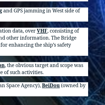
g
and GPS jamming in West side of
ation data, over
VHF
, consisting of
and other information. The Bridge
 for enhancing the ship’s safety
on
, the obvious target and scope was
e of such activities.
an Space Agency),
BeiDou
(owned by