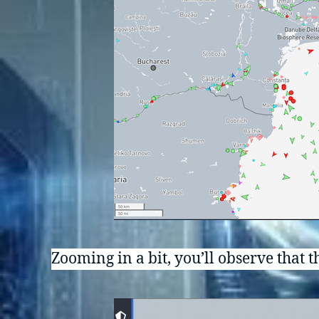
Zooming in a bit, you’ll observe that th