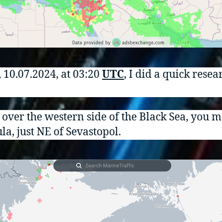
, 10.07.2024, at 03:20
UTC
, I did a quick rese
w over the western side of the Black Sea, you
la, just NE of Sevastopol.