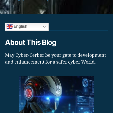
English
About This Blog
May Cyber-Cerber be your gate to development
and enhancement for a safer cyber World.