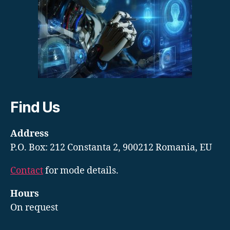
Find Us
Address
P.O. Box: 212 Constanta 2, 900212 Romania, EU
Contact
for mode details.
Hours
On request