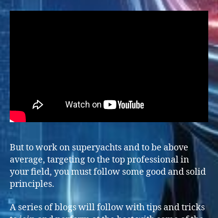
But to work on superyachts and to be above
average, targeting to the top professional in
your field, you must follow some good and solid
principles.
A series of blogs will follow with tips and tricks