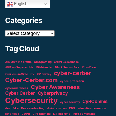
English
Categories
Categories
Tag Cloud
AIS Maritime Traffic
AIS Spoofing
antivirus database
AVIT on Superyachts
Bitdefender
Black Sea warfare
Cloudflare
cyber-cerber
Curriculum Vitae
CV
CV privacy
Cyber-Cerber.com
cyber-protection
Cyber Awareness
cyberawareness
Cyber Cerber
Cyberprivacy
Cybersecurity
CyRComms
cyber security
deep fake
Device rebooting
disinformation
DNS
educatie cibernetica
fake news
GDPR
GPS jamming
ICT maritime
InfoSec Maritime