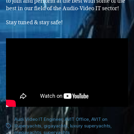
to join and perform at the best with some of the
best in our field of the Audio-Video IT sector!
Stay tuned & stay safe!
Audi Video IT Engineer
,
AVIT Office
,
AVIT on
Superyachts
,
gigayachts
,
luxury superyachts
,
Tags
megayachts
,
superyachts