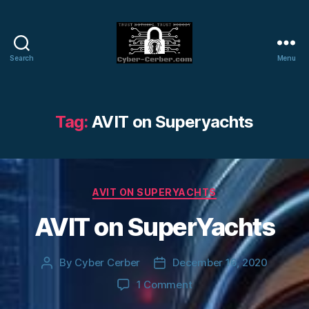
Search
Menu
Cyber-
Cerber
Blog
Tag:
AVIT on Superyachts
Categories
AVIT ON SUPERYACHTS
AVIT on SuperYachts
By
Cyber Cerber
December 16, 2020
Post
Post
author
date
on
1 Comment
AVIT