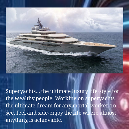
on
SuperYachts
Superyachts… the ultimate luxury life-style for
the wealthy people. Working on superyachts…
the ultimate dream for any mortal worker. To
see, feel and side-enjoy the life where almost
anything is achievable.