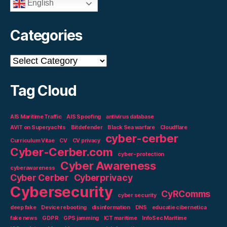
English
Categories
Categories
Tag Cloud
AIS Maritime Traffic
AIS Spoofing
antivirus database
AVIT on Superyachts
Bitdefender
Black Sea warfare
Cloudflare
cyber-cerber
Curriculum Vitae
CV
CV privacy
Cyber-Cerber.com
cyber-protection
Cyber Awareness
cyberawareness
Cyber Cerber
Cyberprivacy
Cybersecurity
CyRComms
cyber security
deep fake
Device rebooting
disinformation
DNS
educatie cibernetica
fake news
GDPR
GPS jamming
ICT maritime
InfoSec Maritime