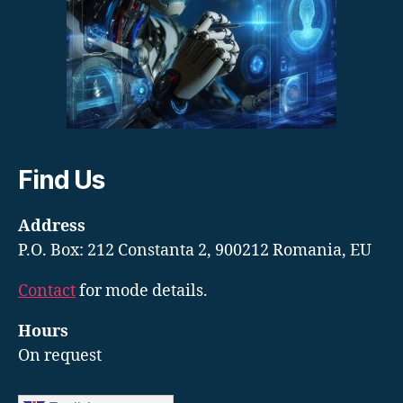
Find Us
Address
P.O. Box: 212 Constanta 2, 900212 Romania, EU
Contact
for mode details.
Hours
On request