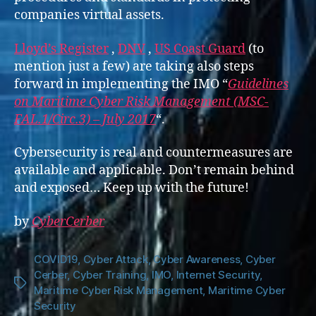
companies virtual assets.
Lloyd’s Register
,
DNV
,
US Coast Guard
(to
mention just a few) are taking also steps
forward in implementing the IMO “
Guidelines
on Maritime Cyber Risk Management (MSC-
FAL.1/Circ.3) – July 2017
“.
Cybersecurity is real and countermeasures are
available and applicable. Don’t remain behind
and exposed… Keep up with the future!
by
CyberCerber
COVID19
,
Cyber Attack
,
Cyber Awareness
,
Cyber
Cerber
,
Cyber Training
,
IMO
,
Internet Security
,
Tags
Maritime Cyber Risk Management
,
Maritime Cyber
Security