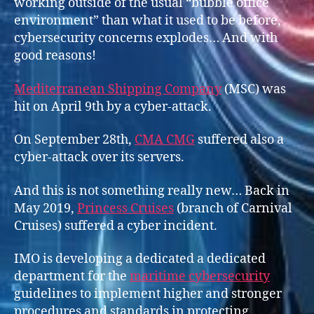
working outside of the usual “bubble office
environment” than what it used to be before,
cybersecurity concerns explodes… And with
good reasons!
Mediterranean Shipping Company
(MSC) was
hit on April 9th by a cyber-attack.
On September 28th,
CMA CMG
suffered also a
cyber-attack over its servers.
And this is not something really new… Back in
May 2019,
Prince
s
s Cruises
(branch of Carnival
Cruises) suffered a cyber incident.
IMO is developing a dedicated a dedicated
department for the
maritime cybersecurity
guidelines to implement higher and stronger
procedures and standards in protecting