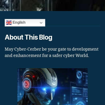
English
About This Blog
May Cyber-Cerber be your gate to development
and enhancement for a safer cyber World.