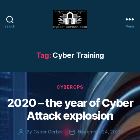
Search
Menu
Cyber-
Cerber
Blog
Tag:
Cyber Training
Categories
CYBEROPS
2020 – the year of Cyber
Attack explosion
By
Cyber Cerber
November 24, 2020
Post
Post
author
date