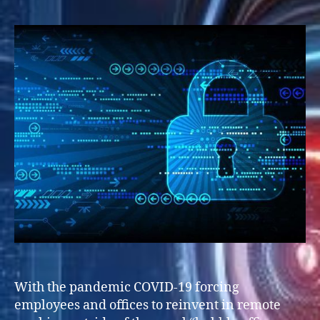
With the pandemic COVID-19 forcing
employees and offices to reinvent in remote