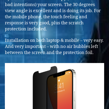
bad intentions) your screen. The 30 degrees
view angle is excellent and is doing its job. For
the mobile phone, the touch feeling and
response is very good, plus the scratch
protection included.
Installation on both laptop & mobile – very easy.
And very important – with no air bubbles left
between the screen and the protection foil.