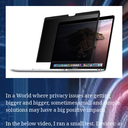
In a World where privacy issues are getting
bigger and bigger, sometimes small and simple
solutions may have a big positive impact.
In the below video, I ran a small test. Devices: a