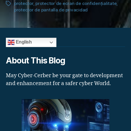
protector
,
protector de ecran de confidențialitate
,
Tags
protector de pantalla de privacidad
English
About This Blog
May Cyber-Cerber be your gate to development
and enhancement for a safer cyber World.