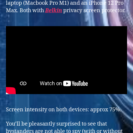
laptop (Macbook Pro M1) and an iPhone 12 Pro
Max. Both with
Belkin
privacy screen protector.
Screen intensity on both devices: approx 75%.
You’ll be pleasantly surprised to see that
bystanders are not able to spy (with or without