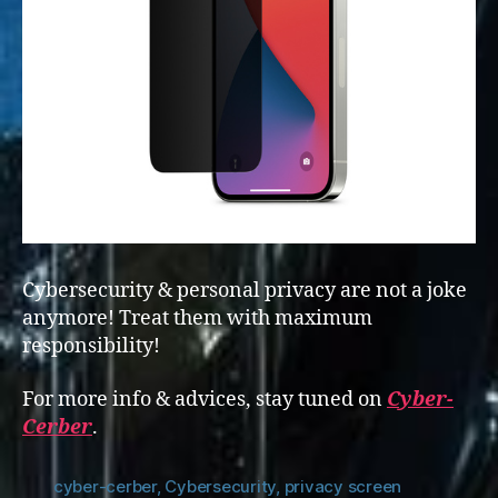
Cybersecurity & personal privacy are not a joke
anymore! Treat them with maximum
responsibility!
For more info & advices, stay tuned on
Cyber-
Cerber
.
cyber-cerber
,
Cybersecurity
,
privacy screen