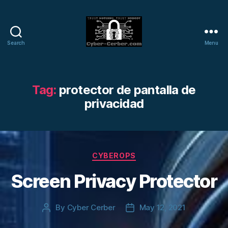
Search
Menu
Cyber-
Cerber
Blog
Tag:
protector de pantalla de
privacidad
Categories
CYBEROPS
Screen Privacy Protector
By
Cyber Cerber
May 12, 2021
Post
Post
author
date