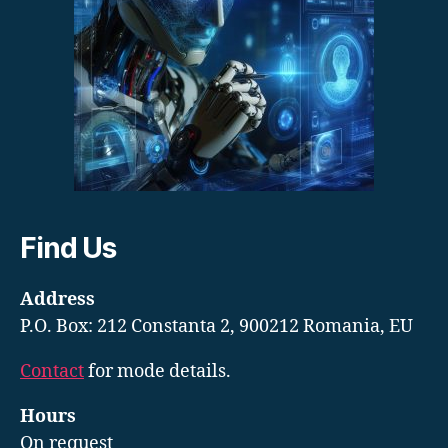
Find Us
Address
P.O. Box: 212 Constanta 2, 900212 Romania, EU
Contact
for mode details.
Hours
On request