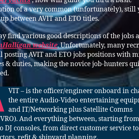
peryachts
, now will guide you thru a basic
ption of a very common (unfortunately), still 
up between AVIT and ETO titles.
y find various good descriptions of the jobs 
nHalligan website
. Unfortunately, many recr
ill posting AVIT and ETO jobs positions with 
les & duties, making the novice job-hunters qu
ed.
A
VIT – is the officer/engineer onboard in ch
the entire Audio-Video entertaining equi
and IT/Networking plus Satellite Comms
TVRO). And everything between, starting from
o DJ consoles, from direct customer service to
ctors, refit & shipyard planning.