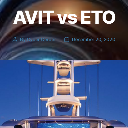
AVIT vs ETO
By
Cyber Cerber
December 20, 2020
Post
Post
author
date