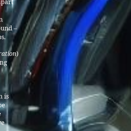
apart
n
ound –
s.
ration
)
ing
m is
be
e
ve