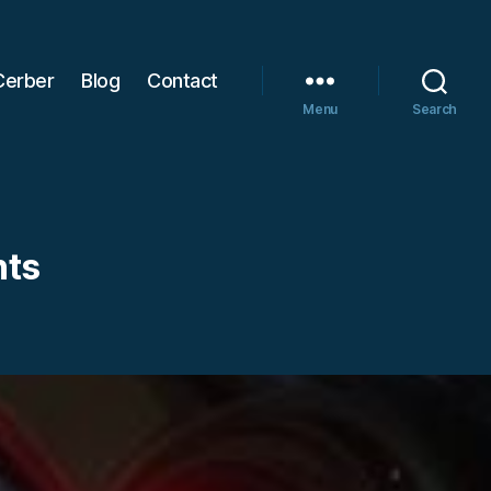
Cerber
Blog
Contact
Menu
Search
hts