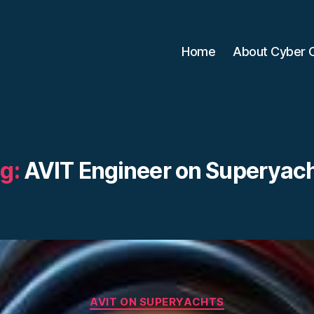
Home
About Cyber 
g:
AVIT Engineer on Superyac
Categories
AVIT ON SUPERYACHTS