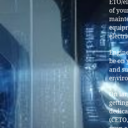
ETO/el
of you
mainte
equipm
electr
Engine
be on 
and su
enviro
On lar
gettin
dedica
(CETO,