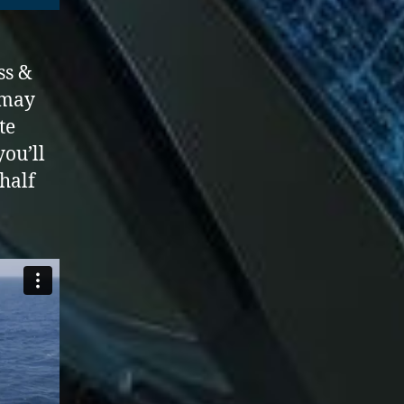
ss &
may
te
you’ll
 half