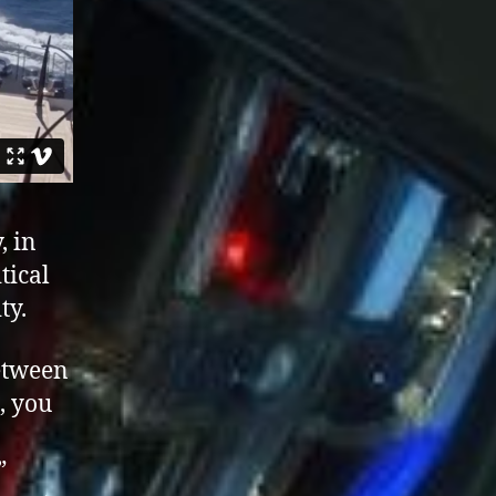
, in
tical
ty.
between
, you
”