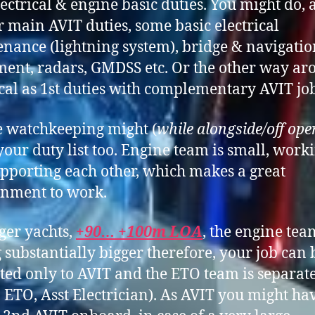
ectrical & engine basic duties. You might do, 
r main AVIT duties, some basic electrical
nance (lightning system), bridge & navigatio
ent, radars, GMDSS etc. Or the other way ar
ical as 1st duties with complementary AVIT job
 watchkeeping might (
while alongside/off ope
your duty list too. Engine team is small, work
pporting each other, which makes a great
nment to work.
ger yachts,
+90… +100m LOA
, the engine tea
g substantially bigger therefore, your job can 
ted only to AVIT and the ETO team is separat
 ETO, Asst Electrician). As AVIT you might ha