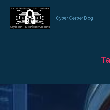
Cyber Cerber Blog
Cyber-
Cerber
Blog
Ta