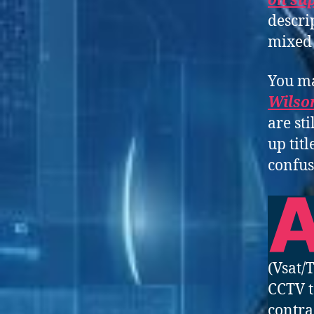
on su
descri
mixed 
You ma
Wilso
are st
up tit
confus
(Vsat/
CCTV t
contra