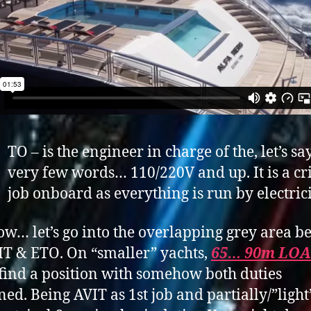
TO – is the engineer in charge of the, let’s say
very few words… 110/220V and up. It is a cri
job onboard as everything is run by electrici
w… let’s go into the overlapping grey area 
IT & ETO. On “smaller” yachts,
65… 90m LOA
find a position with somehow both duties
ed. Being AVIT as 1st job and partially/”light