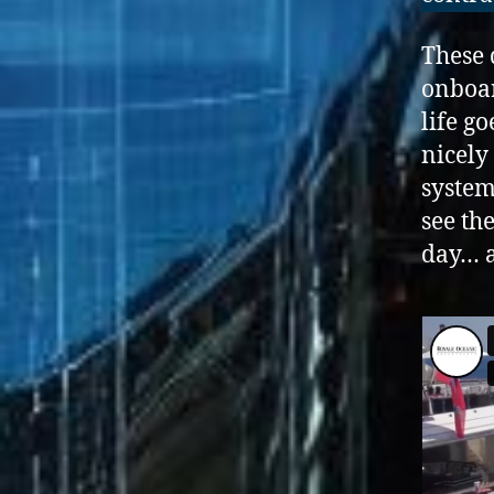
These 
onboar
life g
nicely
system
see th
day… a