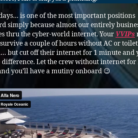
days… is one of the most important positions
d simply because almost our entirely busine
oes thru the cyber-world internet. Your
VVIPs
 survive a couple of hours without AC or toilet
… but cut off their internet for 1 minute and 
e difference. Let the crew without internet for
nd you’ll have a mutiny onboard 😉