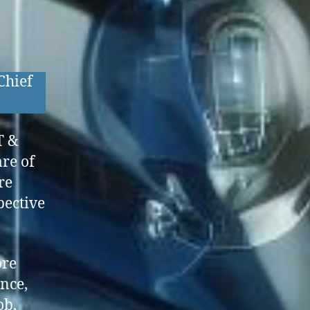
Chief
T &
re of
re
pective
ore
ence,
ob,