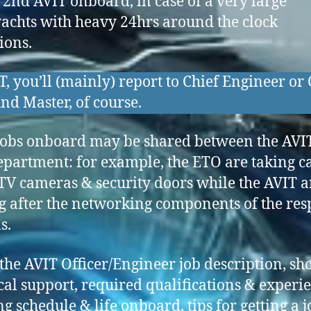
 2nd AVIT onboard, in case of a very large
achts with heavy 24hrs around the clock
ions.
T, you’ll (mainly) report to Chief Engineer or 
nd Master, of course.
obs onboard may be shared between the AVI
partment: for example, the ETO are taking ca
TV cameras & security doors while the AVIT a
g after the networking components of the res
s.
the AVIT Officer/Engineer job description, sh
cal support, required qualifications & experi
g schedule & life onboard, tips for getting a j