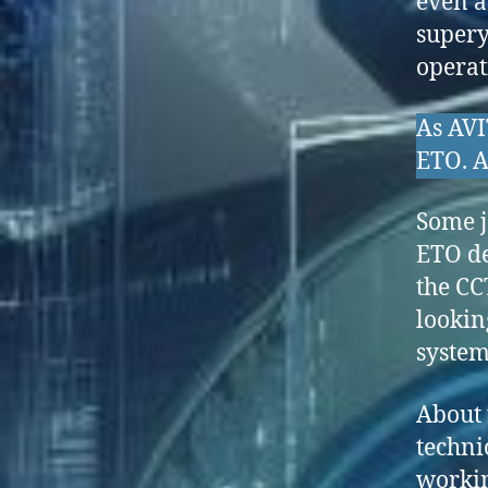
even a
supery
operat
As AVI
ETO. A
Some j
ETO de
the CC
lookin
system
About 
techni
workin