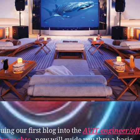
uing our first blog into the
AVIT engineer/off