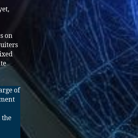
yet,
as on
uiters
mixed
ite
arge of
pment
 the