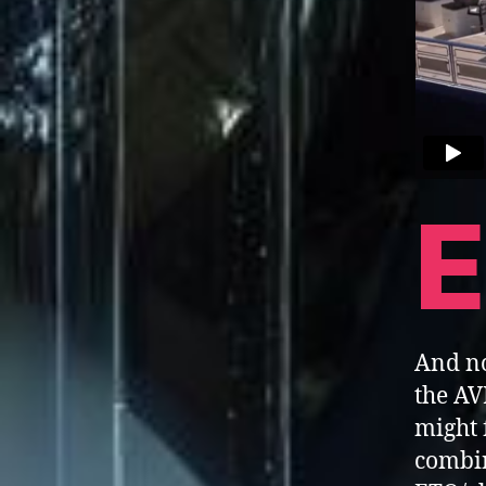
E
And no
the AV
might 
combin