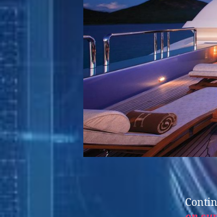
Contin